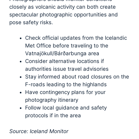
closely as volcanic activity can both create
spectacular photographic opportunities and
pose safety risks.
Check official updates from the Icelandic
Met Office before traveling to the
Vatnajökull/Bárðarbunga area
Consider alternative locations if
authorities issue travel advisories
Stay informed about road closures on the
F-roads leading to the highlands
Have contingency plans for your
photography itinerary
Follow local guidance and safety
protocols if in the area
Source: Iceland Monitor