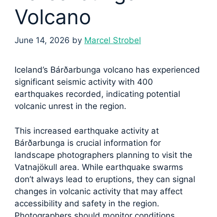
Volcano
June 14, 2026
by
Marcel Strobel
Iceland’s Bárðarbunga volcano has experienced
significant seismic activity with 400
earthquakes recorded, indicating potential
volcanic unrest in the region.
This increased earthquake activity at
Bárðarbunga is crucial information for
landscape photographers planning to visit the
Vatnajökull area. While earthquake swarms
don’t always lead to eruptions, they can signal
changes in volcanic activity that may affect
accessibility and safety in the region.
Photographers should monitor conditions