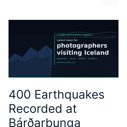
400 Earthquakes
Recorded at
Bárðarbunga