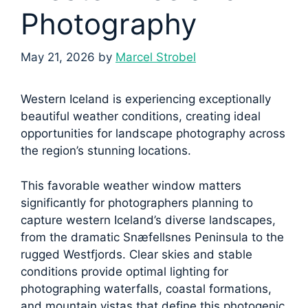
Photography
May 21, 2026
by
Marcel Strobel
Western Iceland is experiencing exceptionally
beautiful weather conditions, creating ideal
opportunities for landscape photography across
the region’s stunning locations.
This favorable weather window matters
significantly for photographers planning to
capture western Iceland’s diverse landscapes,
from the dramatic Snæfellsnes Peninsula to the
rugged Westfjords. Clear skies and stable
conditions provide optimal lighting for
photographing waterfalls, coastal formations,
and mountain vistas that define this photogenic