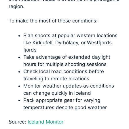
region.
To make the most of these conditions:
Plan shoots at popular western locations
like Kirkjufell, Dyrhólaey, or Westfjords
fjords
Take advantage of extended daylight
hours for multiple shooting sessions
Check local road conditions before
traveling to remote locations
Monitor weather updates as conditions
can change quickly in Iceland
Pack appropriate gear for varying
temperatures despite good weather
Source:
Iceland Monitor