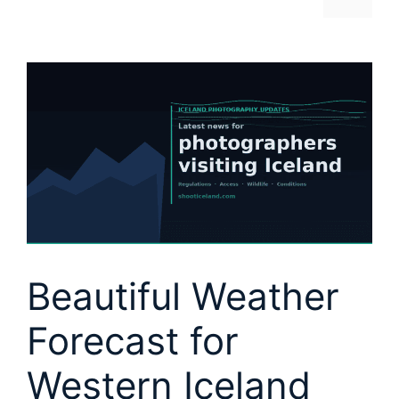
Beautiful Weather
Forecast for
Western Iceland