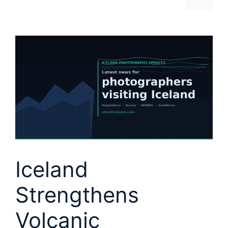
Iceland
Strengthens
Volcanic