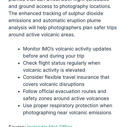
and ground access to photography locations.
The enhanced tracking of sulphur dioxide
emissions and automatic eruption plume
analysis will help photographers plan safer trips
around active volcanic areas.
Monitor IMO’s volcanic activity updates
before and during your trip
Check flight status regularly when
volcanic activity is elevated
Consider flexible travel insurance that
covers volcanic disruptions
Follow official evacuation routes and
safety zones around active volcanoes
Use proper respiratory protection when
photographing near volcanic emissions
Source:
Icelandic Met Office