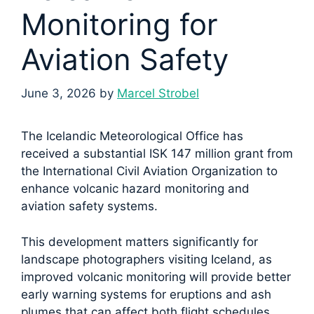
Monitoring for
Aviation Safety
June 3, 2026
by
Marcel Strobel
The Icelandic Meteorological Office has
received a substantial ISK 147 million grant from
the International Civil Aviation Organization to
enhance volcanic hazard monitoring and
aviation safety systems.
This development matters significantly for
landscape photographers visiting Iceland, as
improved volcanic monitoring will provide better
early warning systems for eruptions and ash
plumes that can affect both flight schedules