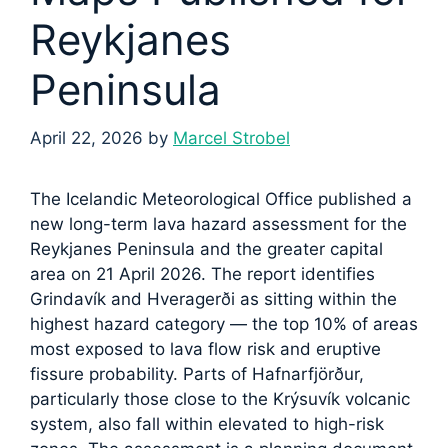
Reykjanes
Peninsula
April 22, 2026
by
Marcel Strobel
The Icelandic Meteorological Office published a
new long-term lava hazard assessment for the
Reykjanes Peninsula and the greater capital
area on 21 April 2026. The report identifies
Grindavík and Hveragerði as sitting within the
highest hazard category — the top 10% of areas
most exposed to lava flow risk and eruptive
fissure probability. Parts of Hafnarfjörður,
particularly those close to the Krýsuvík volcanic
system, also fall within elevated to high-risk