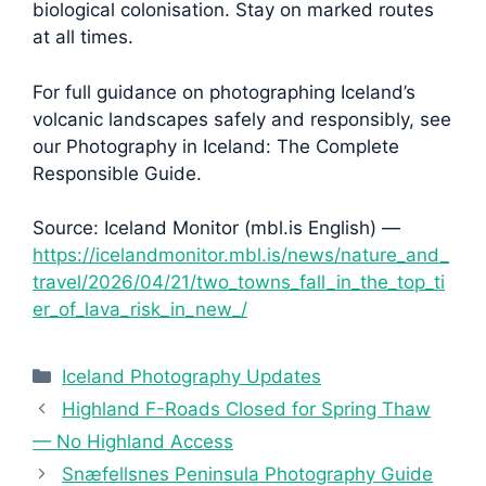
biological colonisation. Stay on marked routes
at all times.
For full guidance on photographing Iceland’s
volcanic landscapes safely and responsibly, see
our Photography in Iceland: The Complete
Responsible Guide.
Source: Iceland Monitor (mbl.is English) —
https://icelandmonitor.mbl.is/news/nature_and_
travel/2026/04/21/two_towns_fall_in_the_top_ti
er_of_lava_risk_in_new_/
Categories
Iceland Photography Updates
Highland F-Roads Closed for Spring Thaw
— No Highland Access
Snæfellsnes Peninsula Photography Guide