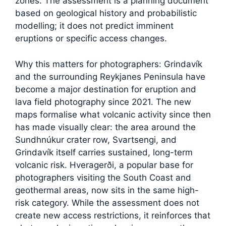
zones. The assessment is a planning document
based on geological history and probabilistic
modelling; it does not predict imminent
eruptions or specific access changes.
Why this matters for photographers: Grindavík
and the surrounding Reykjanes Peninsula have
become a major destination for eruption and
lava field photography since 2021. The new
maps formalise what volcanic activity since then
has made visually clear: the area around the
Sundhnúkur crater row, Svartsengi, and
Grindavík itself carries sustained, long-term
volcanic risk. Hveragerði, a popular base for
photographers visiting the South Coast and
geothermal areas, now sits in the same high-
risk category. While the assessment does not
create new access restrictions, it reinforces that