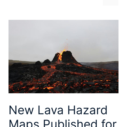
New Lava Hazard
Maps Published for