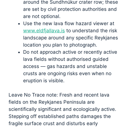
around the Sundhnúkur crater row; these
are set by civil protection authorities and
are not optional.
Use the new lava flow hazard viewer at
www.eldfjallava.is
to understand the risk
landscape around any specific Reykjanes
location you plan to photograph.
Do not approach active or recently active
lava fields without authorised guided
access — gas hazards and unstable
crusts are ongoing risks even when no
eruption is visible.
Leave No Trace note: Fresh and recent lava
fields on the Reykjanes Peninsula are
scientifically significant and ecologically active.
Stepping off established paths damages the
fragile surface crust and disturbs early