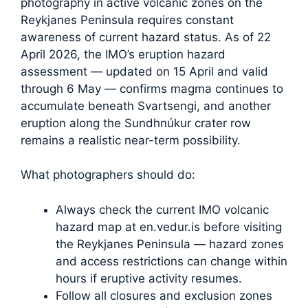
photography in active volcanic zones on the
Reykjanes Peninsula requires constant
awareness of current hazard status. As of 22
April 2026, the IMO’s eruption hazard
assessment — updated on 15 April and valid
through 6 May — confirms magma continues to
accumulate beneath Svartsengi, and another
eruption along the Sundhnúkur crater row
remains a realistic near-term possibility.
What photographers should do:
Always check the current IMO volcanic
hazard map at en.vedur.is before visiting
the Reykjanes Peninsula — hazard zones
and access restrictions can change within
hours if eruptive activity resumes.
Follow all closures and exclusion zones