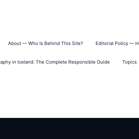
About — Who Is Behind This Site?
Editorial Policy — 
aphy in Iceland: The Complete Responsible Guide
Topics