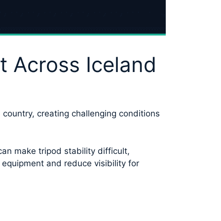
t Across Iceland
 country, creating challenging conditions
 make tripod stability difficult,
equipment and reduce visibility for