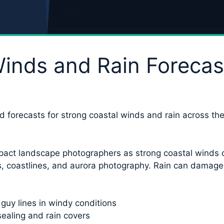
inds and Rain Forecas
d forecasts for strong coastal winds and rain across the
pact landscape photographers as strong coastal winds can
ls, coastlines, and aurora photography. Rain can damage 
 guy lines in windy conditions
ealing and rain covers