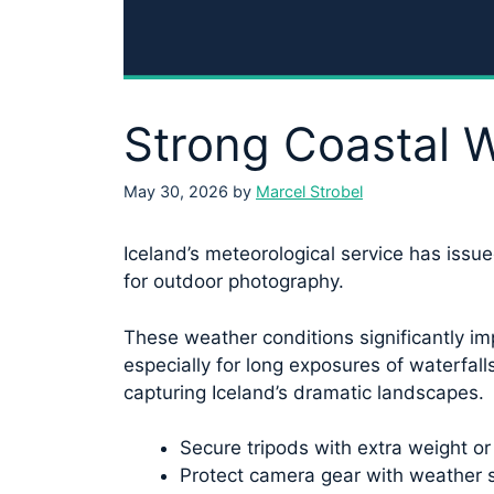
Strong Coastal W
May 30, 2026
by
Marcel Strobel
Iceland’s meteorological service has issue
for outdoor photography.
These weather conditions significantly im
especially for long exposures of waterfal
capturing Iceland’s dramatic landscapes.
Secure tripods with extra weight or
Protect camera gear with weather s