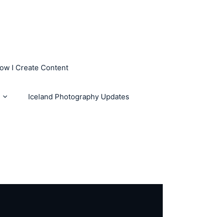
How I Create Content
Iceland Photography Updates