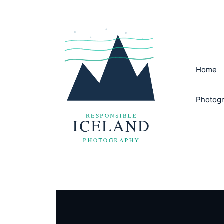
Skip
to
content
Home
Photogr