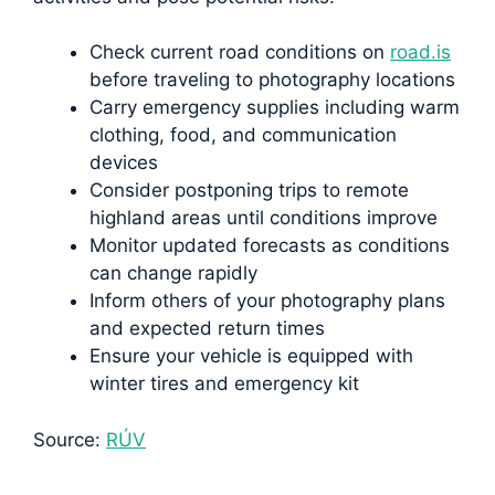
Check current road conditions on
road.is
before traveling to photography locations
Carry emergency supplies including warm
clothing, food, and communication
devices
Consider postponing trips to remote
highland areas until conditions improve
Monitor updated forecasts as conditions
can change rapidly
Inform others of your photography plans
and expected return times
Ensure your vehicle is equipped with
winter tires and emergency kit
Source:
RÚV