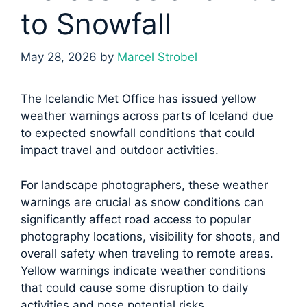
to Snowfall
May 28, 2026
by
Marcel Strobel
The Icelandic Met Office has issued yellow
weather warnings across parts of Iceland due
to expected snowfall conditions that could
impact travel and outdoor activities.
For landscape photographers, these weather
warnings are crucial as snow conditions can
significantly affect road access to popular
photography locations, visibility for shoots, and
overall safety when traveling to remote areas.
Yellow warnings indicate weather conditions
that could cause some disruption to daily
activities and pose potential risks.