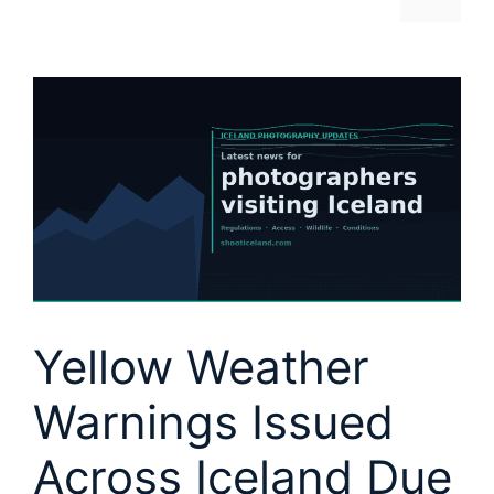
Yellow Weather
Warnings Issued
Across Iceland Due