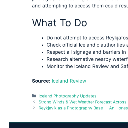
and attempting to access them could resul
What To Do
Do not attempt to access Reykjafoss 
Check official Icelandic authoritie
Respect all signage and barriers in 
Research alternative nearby waterfa
Monitor the Iceland Review and Safe
Source:
Iceland Review
Categories
Iceland Photography Updates
Strong Winds & Wet Weather Forecast Across 
Reykjavík as a Photography Base — An Hone