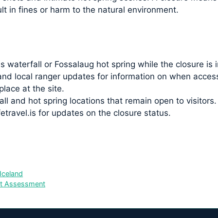
t in fines or harm to the natural environment.
waterfall or Fossalaug hot spring while the closure is i
s and local ranger updates for information on when acce
place at the site.
ll and hot spring locations that remain open to visitors.
travel.is for updates on the closure status.
Iceland
st Assessment