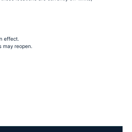
n effect.
ss may reopen.