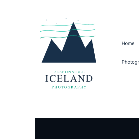
Skip
to
content
Home
Photogr