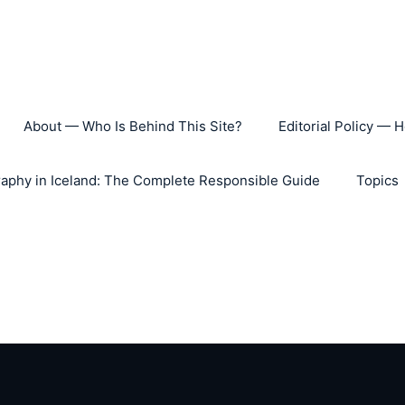
About — Who Is Behind This Site?
Editorial Policy — 
aphy in Iceland: The Complete Responsible Guide
Topics