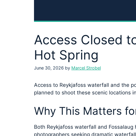
Access Closed to
Hot Spring
June 30, 2026
by
Marcel Strobel
Access to Reykjafoss waterfall and the p
planned to shoot these scenic locations in
Why This Matters fo
Both Reykjafoss waterfall and Fossalaug h
photographers seeking dramatic waterfall 