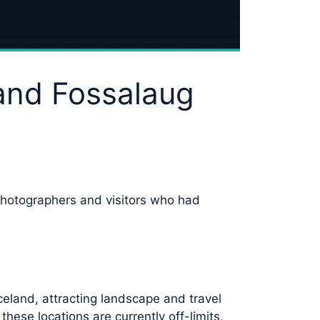
 and Fossalaug
photographers and visitors who had
eland, attracting landscape and travel
ese locations are currently off-limits,