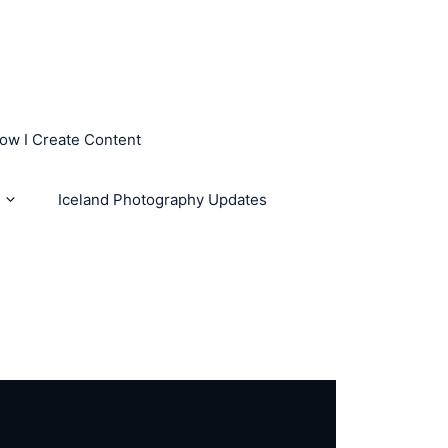
How I Create Content
Iceland Photography Updates