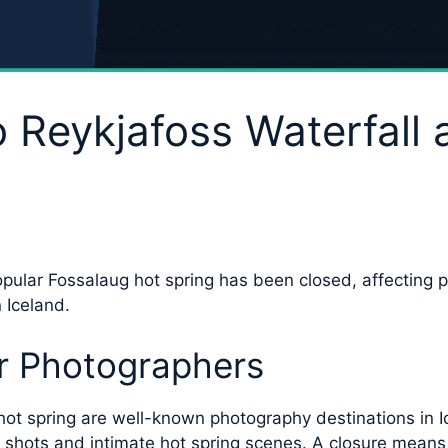
 Reykjafoss Waterfall
opular Fossalaug hot spring has been closed, affecting 
 Iceland.
r Photographers
ot spring are well-known photography destinations in Ic
shots and intimate hot spring scenes. A closure means th