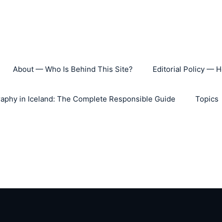
About — Who Is Behind This Site?
Editorial Policy — 
aphy in Iceland: The Complete Responsible Guide
Topics