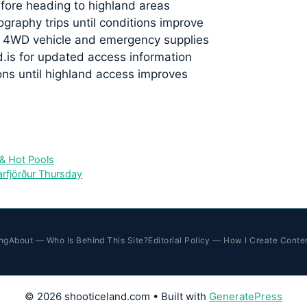
fore heading to highland areas
graphy trips until conditions improve
er 4WD vehicle and emergency supplies
.is for updated access information
ons until highland access improves
 & Hot Pools
rfjörður Thursday
ng
About — Who Is Behind This Site?
Editorial Policy — How I Create Conte
© 2026 shooticeland.com
• Built with
GeneratePress