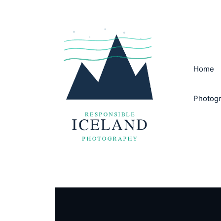
Skip
to
content
Home
Photogr