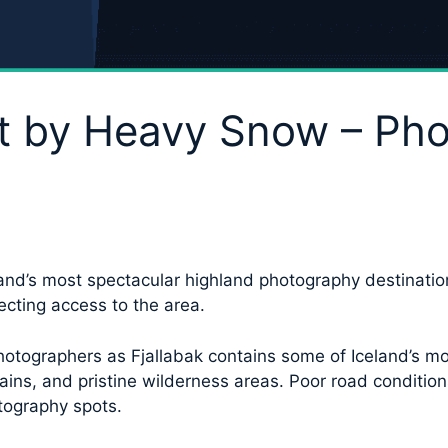
Hit by Heavy Snow – Ph
and’s most spectacular highland photography destination
ecting access to the area.
hotographers as Fjallabak contains some of Iceland’s mos
ains, and pristine wilderness areas. Poor road condit
tography spots.