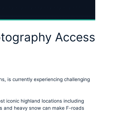
otography Access
s, is currently experiencing challenging
t iconic highland locations including
ions and heavy snow can make F-roads