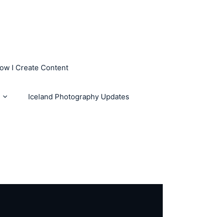
How I Create Content
Iceland Photography Updates