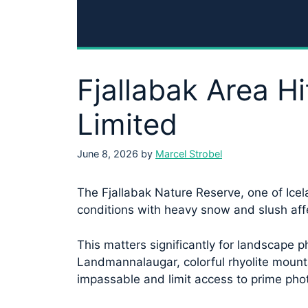
Fjallabak Area 
Limited
June 8, 2026
by
Marcel Strobel
The Fjallabak Nature Reserve, one of Icel
conditions with heavy snow and slush aff
This matters significantly for landscape p
Landmannalaugar, colorful rhyolite mount
impassable and limit access to prime pho