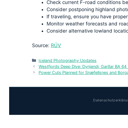
Check current F-road conditions be
Consider postponing highland photo
If traveling, ensure you have prop
Monitor weather forecasts and road
Consider alternative lowland locati
Source:
RÚV
Categories
Iceland Photography Updates
Westfjords Deep Dive: Dynjandi, Garðar BA 64
Power Cuts Planned for Snæfellsnes and Borga
Datenschutzerkläru