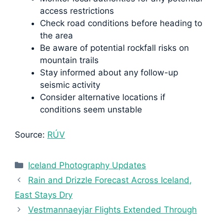
access restrictions
Check road conditions before heading to
the area
Be aware of potential rockfall risks on
mountain trails
Stay informed about any follow-up
seismic activity
Consider alternative locations if
conditions seem unstable
Source:
RÚV
Categories
Iceland Photography Updates
Rain and Drizzle Forecast Across Iceland,
East Stays Dry
Vestmannaeyjar Flights Extended Through