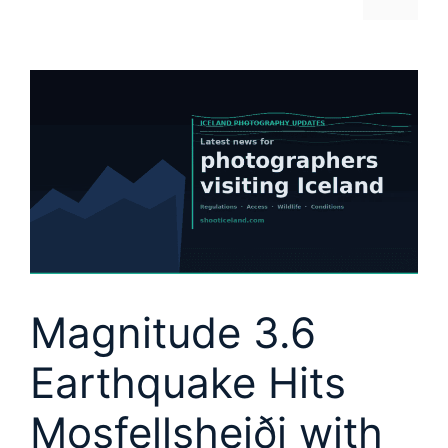
Magnitude 3.6
Earthquake Hits
Mosfellsheiði with