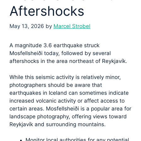
Aftershocks
May 13, 2026
by
Marcel Strobel
A magnitude 3.6 earthquake struck
Mosfellsheiði today, followed by several
aftershocks in the area northeast of Reykjavík.
While this seismic activity is relatively minor,
photographers should be aware that
earthquakes in Iceland can sometimes indicate
increased volcanic activity or affect access to
certain areas. Mosfellsheiði is a popular area for
landscape photography, offering views toward
Reykjavík and surrounding mountains.
Monitor local authorities for any potential