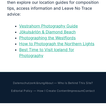
then explore our location guides for composition
tips, access information and Leave No Trace
advice:
Vestrahorn Photography Guide
Jökulsárlón & Diamond Beach
Photographing the Westfjords
How to Photograph the Northern Lights
Best Time to Visit Iceland for
Photography
Datenschutzerklärung
About — Who Is Behind This Site?
Editorial Policy — How I Create Content
Impressum
Contact