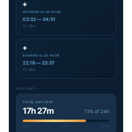
◈
MORNING BLUE HOUR
03:32
—
04:51
1h 18m
◈
EVENING BLUE HOUR
22:18
—
23:37
1h 18m
DAYLIGHT
TOTAL DAYLIGHT
17h 27m
73
% of 24h
00:00
12:00
24:00