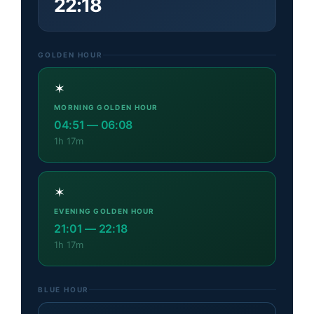
22:18
GOLDEN HOUR
✶
MORNING GOLDEN HOUR
04:51
—
06:08
1h 17m
✶
EVENING GOLDEN HOUR
21:01
—
22:18
1h 17m
BLUE HOUR