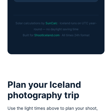
Solar calculations by
SunCalc
· Iceland runs on UTC year-
round — no daylight saving time
Built for
ShootIceland.com
· All times 24h format
Plan your Iceland
photography trip
Use the light times above to plan your shoot,