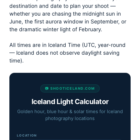
destination and date to plan your shoot —
whether you are chasing the midnight sun in
June, the first aurora window in September, or
the dramatic winter light of February.
All times are in Iceland Time (UTC, year-round
— Iceland does not observe daylight saving
time).
📷 SHOOTICELAND.COM
Iceland Light Calculator
Golden hour, blue hour & solar times for Iceland
photography locations
LOCATION