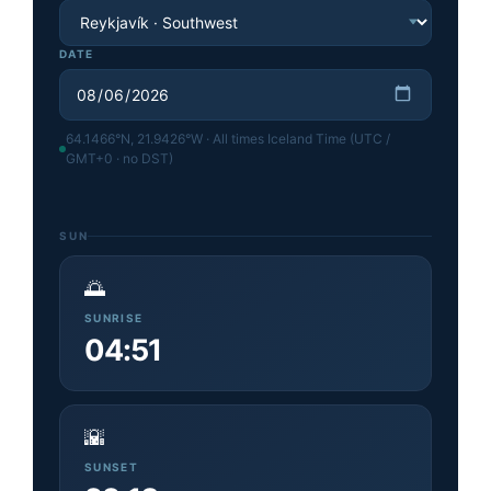
DATE
64.1466
°N,
21.9426
°W · All times Iceland Time (UTC /
GMT+0 · no DST)
SUN
🌅
SUNRISE
04:51
🌇
SUNSET