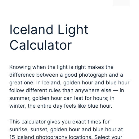
Iceland Light
Calculator
Knowing when the light is right makes the
difference between a good photograph and a
great one. In Iceland, golden hour and blue hour
follow different rules than anywhere else — in
summer, golden hour can last for hours; in
winter, the entire day feels like blue hour.
This calculator gives you exact times for
sunrise, sunset, golden hour and blue hour at
15 Iceland photography locations. Select your